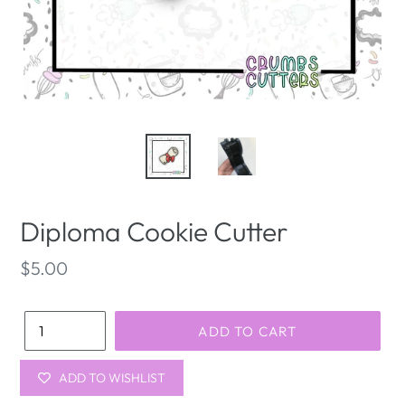
Diploma Cookie Cutter
Regular
$5.00
price
Quantity
ADD TO CART
ADD TO WISHLIST