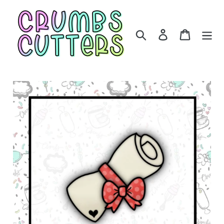
Skip
to
content
Search
Log in
Cart