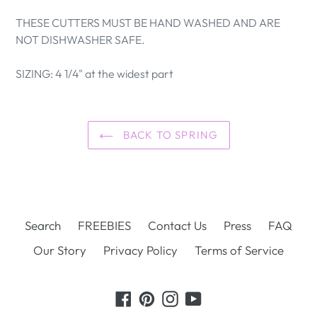
THESE CUTTERS MUST BE HAND WASHED AND ARE
NOT DISHWASHER SAFE.
SIZING: 4 1/4" at the widest part
BACK TO SPRING
Search
FREEBIES
Contact Us
Press
FAQ
Our Story
Privacy Policy
Terms of Service
Facebook
Pinterest
Instagram
YouTube