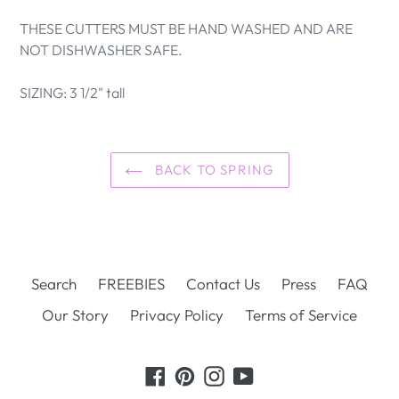
THESE CUTTERS MUST BE HAND WASHED AND ARE
NOT DISHWASHER SAFE.
SIZING: 3 1/2" tall
BACK TO SPRING
Search
FREEBIES
Contact Us
Press
FAQ
Our Story
Privacy Policy
Terms of Service
Facebook
Pinterest
Instagram
YouTube