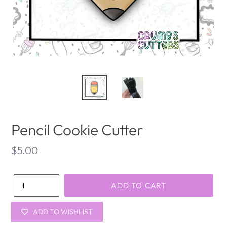
Pencil Cookie Cutter
Regular
$5.00
price
Quantity
ADD TO CART
ADD TO WISHLIST