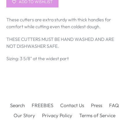
ADD TO WISHLIST
These cutters are extra sturdy with thick handles for
comfort while cutting even then coldest dough.
THESE CUTTERS MUST BE HAND WASHED AND ARE
NOT DISHWASHER SAFE.
Sizing: 3 5/8" at the widest part
Search
FREEBIES
Contact Us
Press
FAQ
Our Story
Privacy Policy
Terms of Service