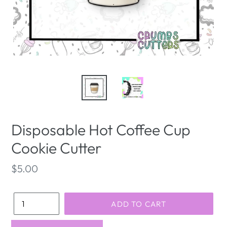
Disposable Hot Coffee Cup
Cookie Cutter
Regular
$5.00
price
Quantity
ADD TO CART